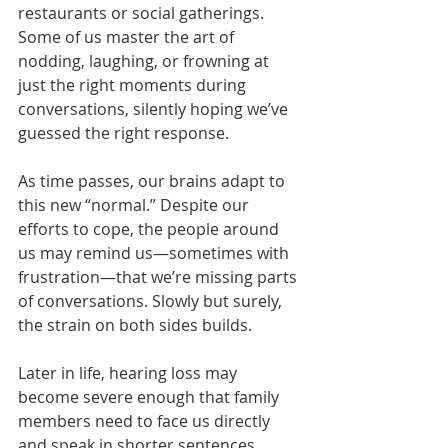
restaurants or social gatherings. 
Some of us master the art of 
nodding, laughing, or frowning at 
just the right moments during 
conversations, silently hoping we’ve 
guessed the right response.
As time passes, our brains adapt to 
this new “normal.” Despite our 
efforts to cope, the people around 
us may remind us—sometimes with 
frustration—that we’re missing parts 
of conversations. Slowly but surely, 
the strain on both sides builds.
Later in life, hearing loss may 
become severe enough that family 
members need to face us directly 
and speak in shorter sentences. 