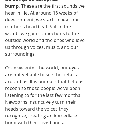
bump.
 These are the first sounds we 
hear in life. At around 16 weeks of 
development, we start to hear our 
mother’s heartbeat. Still in the 
womb, we gain connections to the 
outside world and the ones who love 
us through voices, music, and our 
surroundings.
Once we enter the world, our eyes 
are not yet able to see the details 
around us. It is our ears that help us 
recognize those people we’ve been 
listening to for the last few months. 
Newborns instinctively turn their 
heads toward the voices they 
recognize, creating an immediate 
bond with their loved ones.