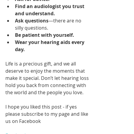
Find an audiologist you trust 
and understand.
Ask questions
—there are no 
silly questions.
Be patient with yourself.
Wear your hearing aids every 
day.
Life is a precious gift, and we all 
deserve to enjoy the moments that 
make it special. Don’t let hearing loss 
hold you back from connecting with 
the world and the people you love.
I hope you liked this post - if yes 
please subscribe to my page and like 
us on Facebook