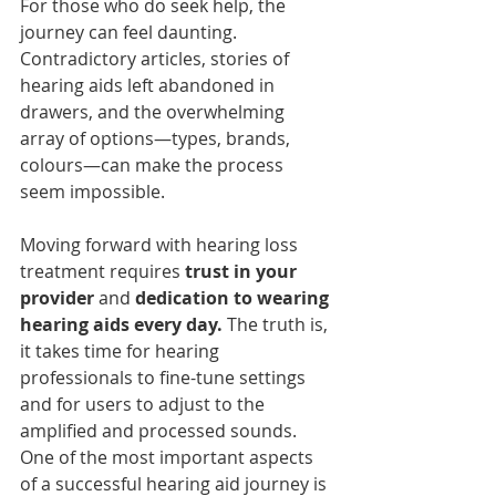
For those who do seek help, the 
journey can feel daunting. 
Contradictory articles, stories of 
hearing aids left abandoned in 
drawers, and the overwhelming 
array of options—types, brands, 
colours—can make the process 
seem impossible.
Moving forward with hearing loss 
treatment requires 
trust in your 
provider
 and 
dedication to wearing 
hearing aids every day.
 The truth is, 
it takes time for hearing 
professionals to fine-tune settings 
and for users to adjust to the 
amplified and processed sounds. 
One of the most important aspects 
of a successful hearing aid journey is 