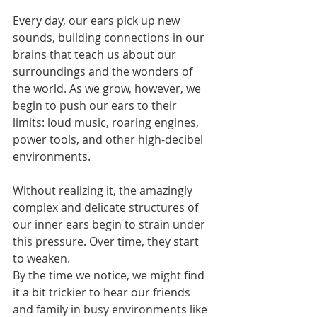
Every day, our ears pick up new 
sounds, building connections in our 
brains that teach us about our 
surroundings and the wonders of 
the world. As we grow, however, we 
begin to push our ears to their 
limits: loud music, roaring engines, 
power tools, and other high-decibel 
environments.
Without realizing it, the amazingly 
complex and delicate structures of 
our inner ears begin to strain under 
this pressure. Over time, they start 
to weaken.
By the time we notice, we might find 
it a bit trickier to hear our friends 
and family in busy environments like 