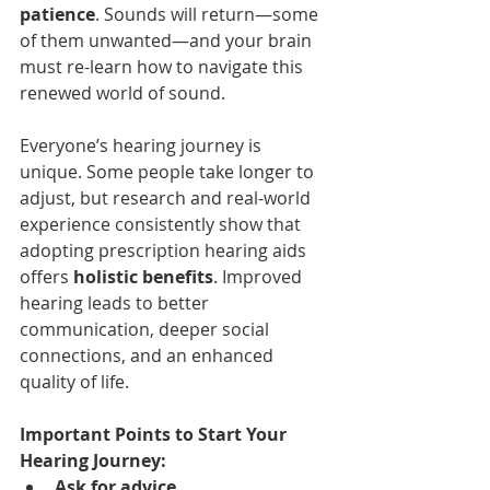
patience
. Sounds will return—some 
of them unwanted—and your brain 
must re-learn how to navigate this 
renewed world of sound.
Everyone’s hearing journey is 
unique. Some people take longer to 
adjust, but research and real-world 
experience consistently show that 
adopting prescription hearing aids 
offers 
holistic benefits
. Improved 
hearing leads to better 
communication, deeper social 
connections, and an enhanced 
quality of life.
Important Points to Start Your 
Hearing Journey:
Ask for advice.