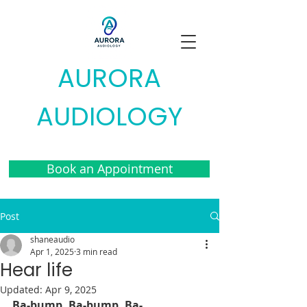
AURORA
AUDIOLOGY
Book an Appointment
Post
shaneaudio
Apr 1, 2025
3 min read
Hear life
Updated:
Apr 9, 2025
Ba-bump. Ba-bump. Ba-