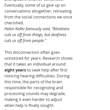
Eventually, some of us give up on 
conversations altogether, retreating 
from the social connections we once 
cherished.
Helen Keller famously said, “Blindness 
cuts us off from things, but deafness 
cuts us off from people.”
This disconnection often goes 
unnoticed for years. Research shows 
that it takes an individual around 
eight years
 to seek help after first 
noticing hearing difficulties. During 
this time, the parts of the brain 
responsible for recognizing and 
processing sounds may degrade, 
making it even harder to adjust 
when help is finally sought.